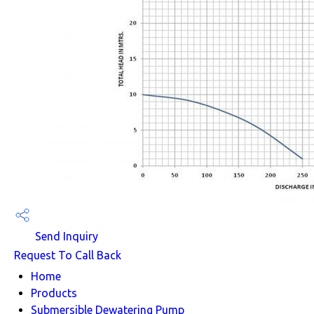
Send Inquiry
Request To Call Back
Home
Products
Submersible Dewatering Pump