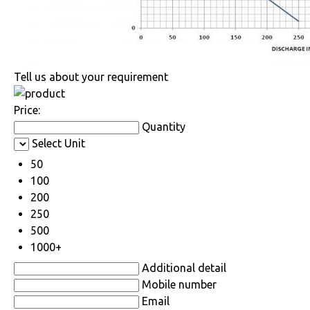
Tell us about your requirement
Price:
Quantity
Select Unit
50
100
200
250
500
1000+
Additional detail
Mobile number
Email