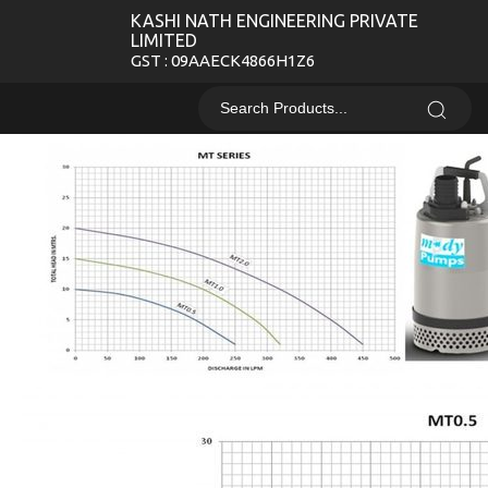
KASHI NATH ENGINEERING PRIVATE
LIMITED
GST : 09AAECK4866H1Z6