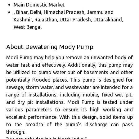
Main Domestic Market
, Bihar, Delhi, Himachal Pradesh, Jammu and
Kashmir, Rajasthan, Uttar Pradesh, Uttarakhand,
West Bengal
About Dewatering Mody Pump
Modi Pump may help you remove an unwanted body of
water fast and effectively. Additionally, this pump may
be utilized to pump water out of basements and other
potentially flooded places. This pump is designed for
sewage, storm water, and wastewater are intended for a
range of installations, including mobile, fixed wet pit,
and dry pit installations. Modi Pump is tested under
various parameters to ensure its high working and
excellent performance. With this design, solid items up
to the breadth of the pump's discharge can pass
through.