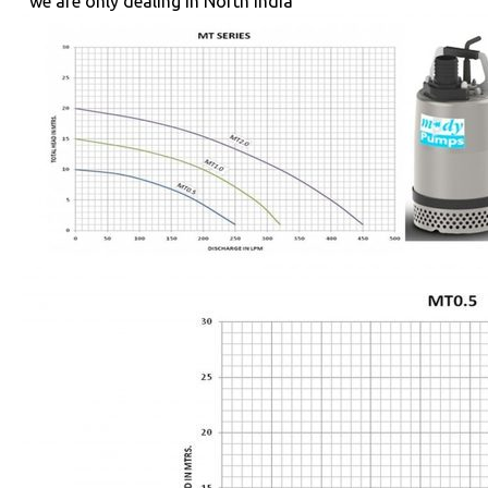
"we are only dealing in North India "