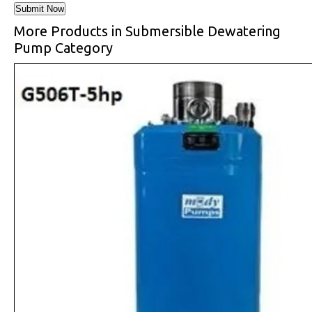
More Products in Submersible Dewatering
Pump Category