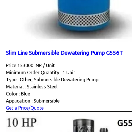
Slim Line Submersible Dewatering Pump G556T
Price 153000 INR /
Unit
Minimum Order Quantity : 1 Unit
Type : Other, Submersible Dewatering Pump
Material : Stainless Steel
Color : Blue
Application : Submersible
Get a Price/Quote