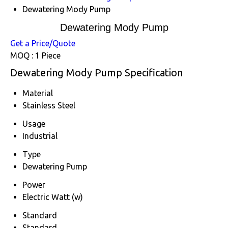
Dewatering Mody Pump
Dewatering Mody Pump
Get a Price/Quote
MOQ :
1 Piece
Dewatering Mody Pump Specification
Material
Stainless Steel
Usage
Industrial
Type
Dewatering Pump
Power
Electric Watt (w)
Standard
Standard