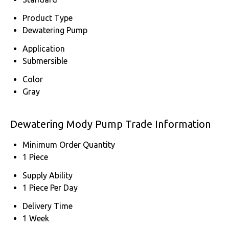
Product Type
Dewatering Pump
Application
Submersible
Color
Gray
Dewatering Mody Pump Trade Information
Minimum Order Quantity
1 Piece
Supply Ability
1 Piece Per Day
Delivery Time
1 Week